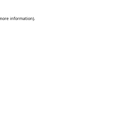
 more information).