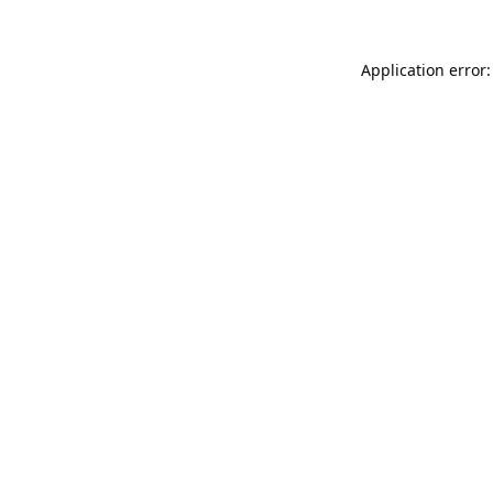
Application error: